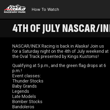
How To Watch
4TH OF JULY NASCAR/I
NASCAR/INEX Racing is back in Alaska! Join us
for a Saturday night on the 4th of July weekend at
the Oval Track presented by Kings Kustoms!
Qualifying at 5 p.m., and the green flag drops at 6
p.m.!
Event classes:
Thunder Stocks
Baby Grands
Legends
Late Models
Bomber Stocks
Bandoleros