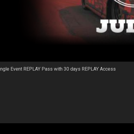
ingle Event REPLAY Pass with 30 days REPLAY Access