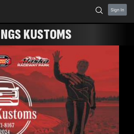
Sign In
KINGS KUSTOMS