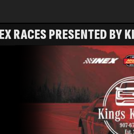
NEX RACES PRESENTED BY 