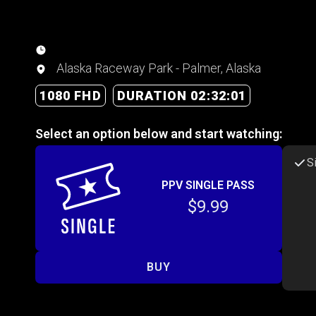
Alaska Raceway Park - Palmer, Alaska
1080 FHD
DURATION 02:32:01
Select an option below and start watching:
S
PPV SINGLE PASS
$9.99
BUY